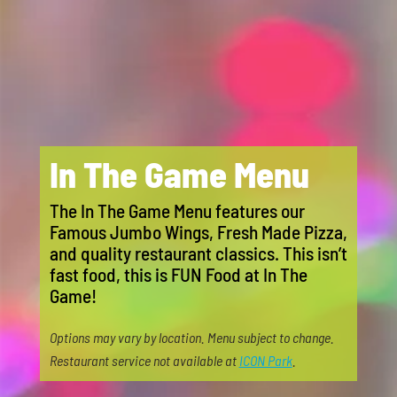
In The Game Menu
The In The Game Menu features our
Famous Jumbo Wings, Fresh Made Pizza,
and quality restaurant classics. This isn’t
fast food, this is FUN Food at In The
Game!
Options may vary by location. Menu subject to change.
Restaurant service not available at
ICON Park
.