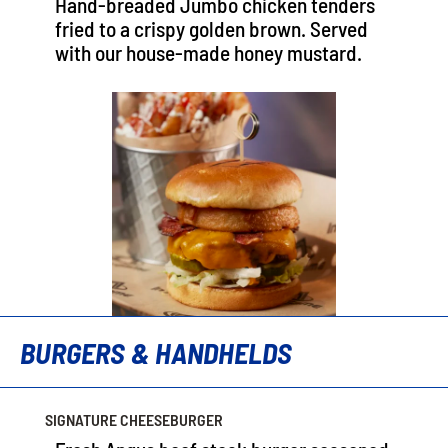
Hand-breaded Jumbo chicken tenders
fried to a crispy golden brown. Served
with our house-made honey mustard.
BURGERS & HANDHELDS
SIGNATURE CHEESEBURGER