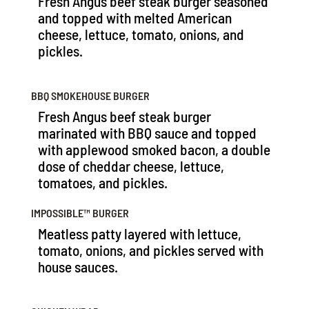
Fresh Angus beef steak burger seasoned
and topped with melted American
cheese, lettuce, tomato, onions, and
pickles.
BBQ SMOKEHOUSE BURGER
Fresh Angus beef steak burger
marinated with BBQ sauce and topped
with applewood smoked bacon, a double
dose of cheddar cheese, lettuce,
tomatoes, and pickles.
IMPOSSIBLE™️ BURGER
Meatless patty layered with lettuce,
tomato, onions, and pickles served with
house sauces.