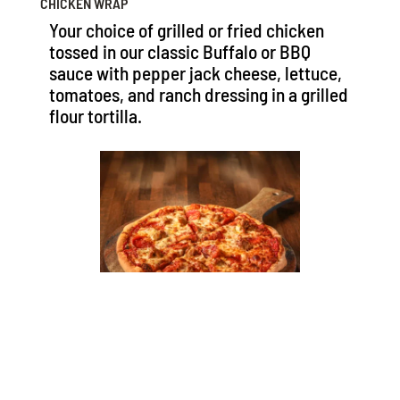
CHICKEN WRAP
Your choice of grilled or fried chicken
tossed in our classic Buffalo or BBQ
sauce with pepper jack cheese, lettuce,
tomatoes, and ranch dressing in a grilled
flour tortilla.
FRESH MADE PIZZAS