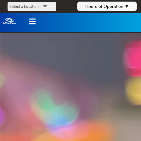
Hours of Operation ▼
