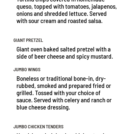
queso, topped with tomatoes, jalapenos,
onions and shredded lettuce. Served
with sour cream and roasted salsa.
GIANT PRETZEL
Giant oven baked salted pretzel with a
side of beer cheese and spicy mustard.
JUMBO WINGS
Boneless or traditional bone-in, dry-
rubbed, smoked and prepared fried or
grilled. Tossed with your choice of
sauce. Served with celery and ranch or
blue cheese dressing.
JUMBO CHICKEN TENDERS