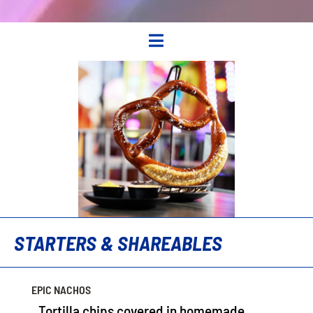

STARTERS & SHAREABLES
EPIC NACHOS
Tortilla chips covered in homemade