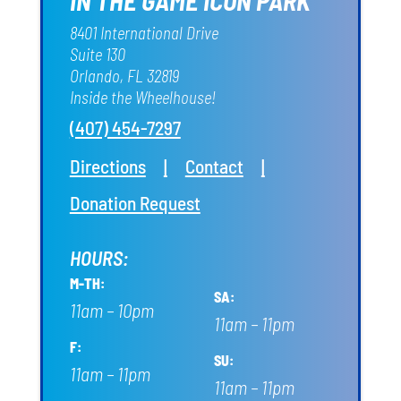
IN THE GAME ICON PARK
8401 International Drive
Suite 130
Orlando, FL 32819
Inside the Wheelhouse!
(407) 454-7297
Directions
|
Contact
|
Donation Request
HOURS:
M-TH:
SA:
11am – 10pm
11am – 11pm
F:
SU:
11am – 11pm
11am – 11pm