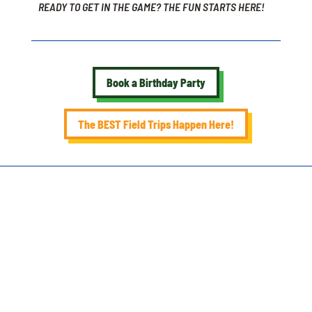
READY TO GET IN THE GAME? THE FUN STARTS HERE!
Book a Birthday Party
The BEST Field Trips Happen Here!
SEE
MORE.
BIRTHDAY PARTY PACKAGES