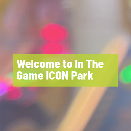
Welcome to In The
Game ICON Park