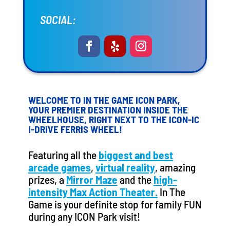
SOCIAL:
WELCOME TO IN THE GAME ICON PARK,
YOUR PREMIER DESTINATION INSIDE THE
WHEELHOUSE, RIGHT NEXT TO THE ICON-IC
I-DRIVE FERRIS WHEEL!
Featuring all the
biggest and best
arcade games
,
virtual reality
, amazing
prizes, a
Mirror Maze
and the
high-
intensity Max Action Theater.
In The
Game is your definite stop for family FUN
during any ICON Park visit!