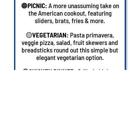
🟠
PICNIC:
A more unassuming take on
the American cookout, featuring
sliders, brats, fries & more.
🟡
VEGETARIAN:
Pasta primavera,
veggie pizza, salad, fruit skewers and
breadsticks round out this simple but
elegant vegetarian option.
🟢
CHICKEN DINNER:
Grilled chicken,
steamed vegetables, roasted potatoes,
salad, and rolls complete a hearty &
straightforward meal.
STEP 2: PLAN YOUR PLAY
GROUP RATE PLAY CARDS: