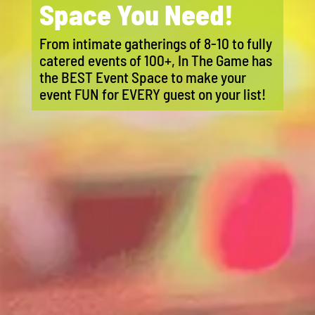
Space You Need!
From intimate gatherings of 8-10 to fully
catered events of 100+, In The Game has
the BEST Event Space to make your
event FUN for EVERY guest on your list!