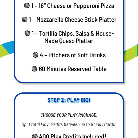
🟢 1 – 16″ Cheese or Pepperoni Pizza
🟢 1 – Mozzarella Cheese Stick Platter
🟢 1 – Tortilla Chips, Salsa & House-
Made Queso Platter
🟢 4 – Pitchers of Soft Drinks
🟢 60 Minutes Reserved Table
STEP 2: PLAY BIG!
CHOOSE YOUR PLAY PACKAGE!
Split total Play Credits between up to 10 Play Cards.
🟢 400 Play Credits Included!