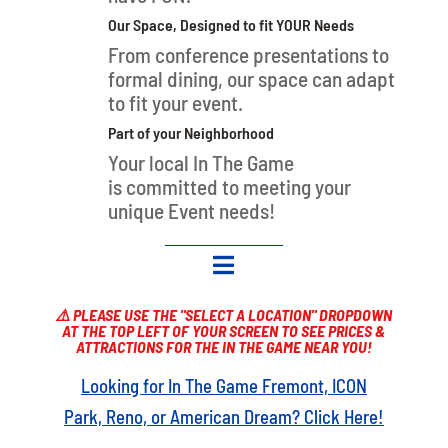
Our Space, Designed to fit YOUR Needs
From conference presentations to
formal dining, our space can adapt
to fit your event.
Part of your Neighborhood
Your local In The Game
is
committed to meeting your
unique Event needs!

⚠️ PLEASE USE THE "SELECT A LOCATION" DROPDOWN
AT THE TOP LEFT OF YOUR SCREEN TO SEE PRICES &
ATTRACTIONS FOR THE IN THE GAME NEAR YOU!
Looking for In The Game Fremont, ICON
Park, Reno, or American Dream? Click Here!