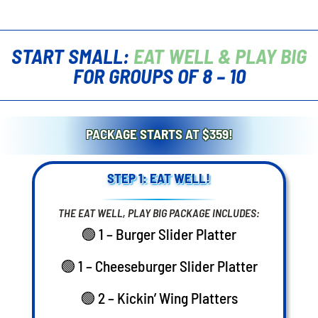
START SMALL:
EAT WELL & PLAY BIG
FOR GROUPS OF 8 – 10
PACKAGE STARTS AT $359!
STEP 1: EAT WELL!
THE EAT WELL, PLAY BIG PACKAGE INCLUDES:
🟢 1 – Burger Slider Platter
🟢 1 – Cheeseburger Slider Platter
🟢 2 – Kickin’ Wing Platters