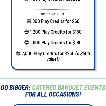
OR UPGRADE TO:
🔵 800 Play Credits for $60
🔵 1,200 Play Credits for $130
🔵 1,600 Play Credits for $180
🔵 2,000 Play Credits for $230
(a $500
value!)
GO BIGGER:
CATERED BANQUET EVENTS
FOR ALL OCCASIONS!