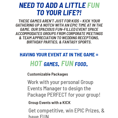
NEED TO ADD A LITTLE
FUN
TO YOUR LIFE?!
THESE GAMES AREN’T JUST FOR KIDS – KICK YOUR
GATHERING UP A NOTCH WITH AN EPIC TIME AT IN THE
GAME. OUR SPACIOUS FUN-FILLED EVENT SPACE
ACCOMMODATES GROUPS FROM CORPORATE MEETINGS
& TEAM APPRECIATION TO WEDDING RECEPTIONS,
BIRTHDAY PARTIES, & FANTASY SPORTS.
HAVING YOUR EVENT AT IN THE GAME =
HOT
games.
FUN
food.
Customizable Packages
Work with your personal Group
Events Manager to design the
Package PERFECT for your group!
Group Events with a KICK
Get competitive, win EPIC Prizes, &
have FUN.