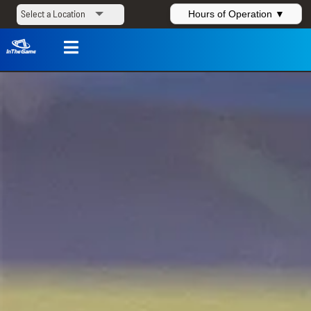
Hours of Operation ▼
