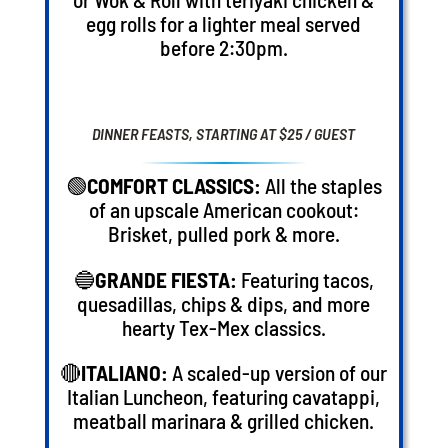
egg rolls for a lighter meal served
before 2:30pm.
DINNER FEASTS, STARTING AT $25 / GUEST
🟢
COMFORT CLASSICS:
All the staples
of an upscale American cookout:
Brisket, pulled pork & more.
🔵
GRANDE FIESTA:
Featuring tacos,
quesadillas, chips & dips, and more
hearty Tex-Mex classics.
🔴
ITALIANO:
A scaled-up version of our
Italian Luncheon, featuring cavatappi,
meatball marinara & grilled chicken.