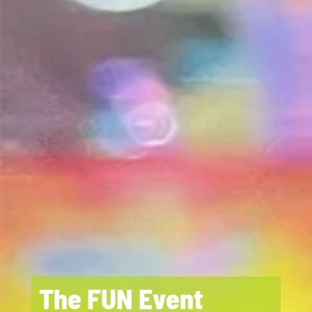
The FUN Event