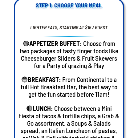
STEP 1: CHOOSE YOUR MEAL
LIGHTER EATS, STARTING AT $15 / GUEST
🟢
APPETIZER BUFFET:
Choose from
two packages of tasty finger foods like
Cheeseburger Sliders & Fruit Skewers
for a Party of grazing & Play
🔵
BREAKFAST:
From Continental to a
full Hot Breakfast Bar, the best way to
get the fun started before 11am!
🔴
LUNCH:
Choose between a Mini
Fiesta of tacos & tortilla chips, a Grab &
Go assortment, a Soups & Salads
spread, an Italian Luncheon of pastas,
or Wok & Roll with teriyaki chicken &