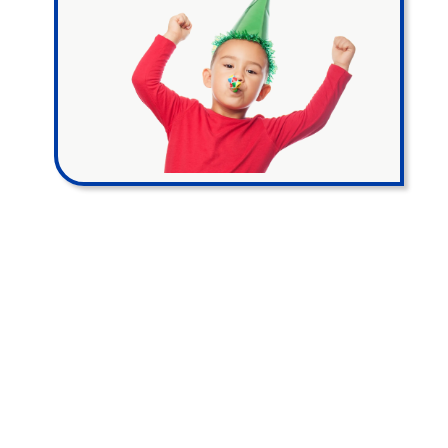
PRO PARTY
PACKAGE