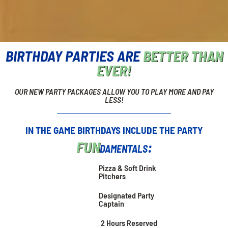
BIRTHDAY PARTIES ARE
BETTER THAN
EVER!
OUR NEW PARTY PACKAGES ALLOW YOU TO PLAY MORE AND PAY
LESS!
IN THE GAME BIRTHDAYS INCLUDE THE PARTY
FUN
damentals:
Pizza & Soft Drink
Pitchers
Designated Party
Captain
2 Hours Reserved