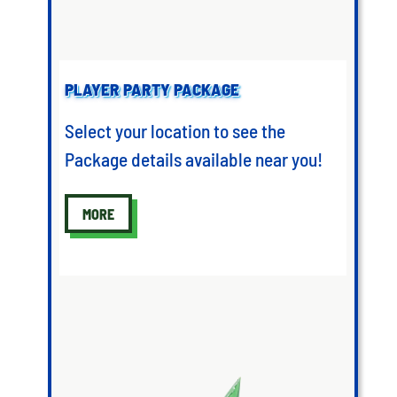
PLAYER PARTY PACKAGE
Select your location to see the
Package details available near you!
MORE