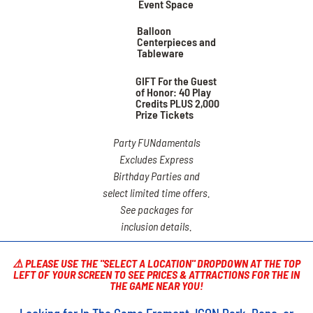
Event Space
Balloon
Centerpieces and
Tableware
GIFT For the Guest
of Honor: 40 Play
Credits PLUS 2,000
Prize Tickets
Party FUNdamentals
Excludes Express
Birthday Parties and
select limited time offers.
See packages for
inclusion details.
⚠️ PLEASE USE THE "SELECT A LOCATION" DROPDOWN AT THE TOP
LEFT OF YOUR SCREEN TO SEE PRICES & ATTRACTIONS FOR THE IN
THE GAME NEAR YOU!