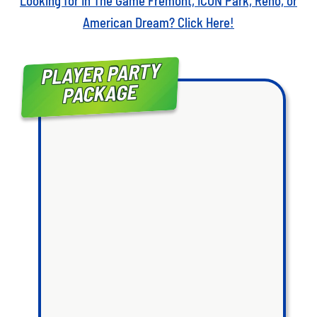
Looking for In The Game Fremont, ICON Park, Reno, or
American Dream? Click Here!
PLAYER PARTY
PACKAGE