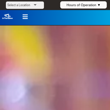
Hours of Operation ▼
