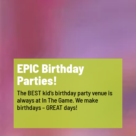
EPIC Birthday
Parties!
The BEST kid’s birthday party venue is
always at In The Game. We make
birthdays – GREAT days!