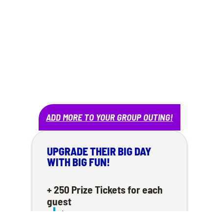
$25 PER PERSON
– A $40 VALUE!
CONTACT TO BOOK!
ADD MORE TO YOUR GROUP OUTING!
UPGRADE THEIR BIG DAY
WITH BIG FUN!
+ 250 Prize Tickets for each
guest
$5 each