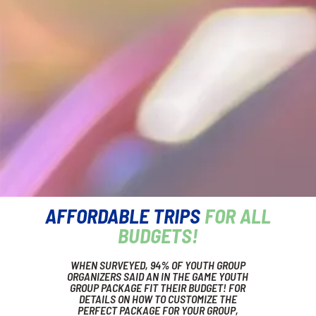
AFFORDABLE TRIPS
FOR ALL
BUDGETS!
WHEN SURVEYED, 94% OF YOUTH GROUP
ORGANIZERS SAID AN IN THE GAME YOUTH
GROUP PACKAGE FIT THEIR BUDGET! FOR
DETAILS ON HOW TO CUSTOMIZE THE
PERFECT PACKAGE FOR YOUR GROUP,