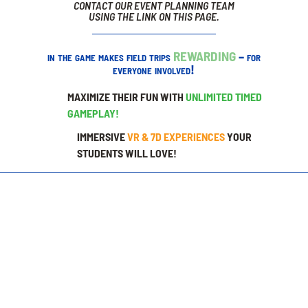
CONTACT OUR EVENT PLANNING TEAM
USING THE LINK ON THIS PAGE.
in the game makes field trips
REWARDING
– for
everyone involved!
MAXIMIZE THEIR FUN WITH
UNLIMITED TIMED
GAMEPLAY!
IMMERSIVE
VR & 7D EXPERIENCES
YOUR
STUDENTS WILL LOVE!
LEVEL 1
EACH GUEST RECEIVES:
🟢 45 Minute Game Play Pass*
🟢 100 Prize Tickets