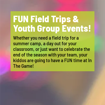
FUN Field Trips &
Youth Group Events!
Whether you need a field trip for a
summer camp, a day out for your
classroom, or just want to celebrate the
end of the season with your team, your
kiddos are going to have a FUN time at In
The Game!