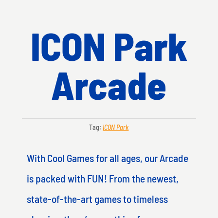
ICON Park
Arcade
Tag:
ICON Park
With Cool Games for all ages, our Arcade
is packed with FUN! From the newest,
state-of-the-art games to timeless