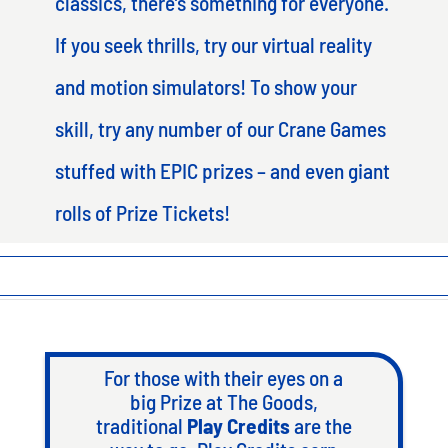
classics, there’s something for everyone.
If you seek thrills, try our virtual reality
and motion simulators! To show your
skill, try any number of our Crane Games
stuffed with EPIC prizes – and even giant
rolls of Prize Tickets!
For those with their eyes on a
big Prize at The Goods,
traditional
Play Credits
are the