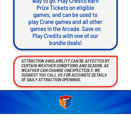
way to go. Play Credits earn
Prize Tickets on eligible
games, and can be used to
play Crane games and all other
games in the Arcade. Save on
Play Credits with one of our
bundle deals!
ATTRACTION AVAILABILITY CAN BE AFFECTED BY
CERTAIN WEATHER CONDITIONS AND SEASON. AS
WEATHER CAN CHANGE UNEXPECTEDLY, WE
SUGGEST YOU CALL US FOR ACCURATE DETAILS
OF DAILY ATTRACTION OPENINGS.
Privacy Policy & ToS