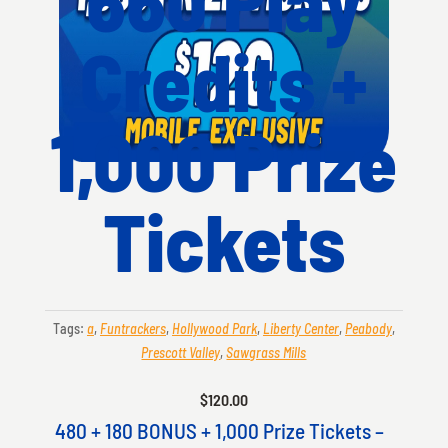
660 Play
Credits +
1,000 Prize
Tickets
Tags:
a
,
Funtrackers
,
Hollywood Park
,
Liberty Center
,
Peabody
,
Prescott Valley
,
Sawgrass Mills
$
120.00
480 + 180 BONUS + 1,000 Prize Tickets –