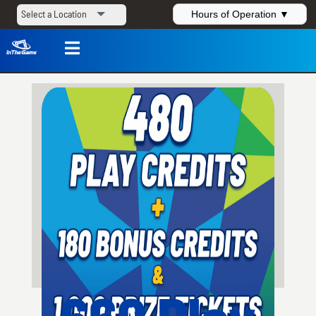
Hours of Operation ▼
