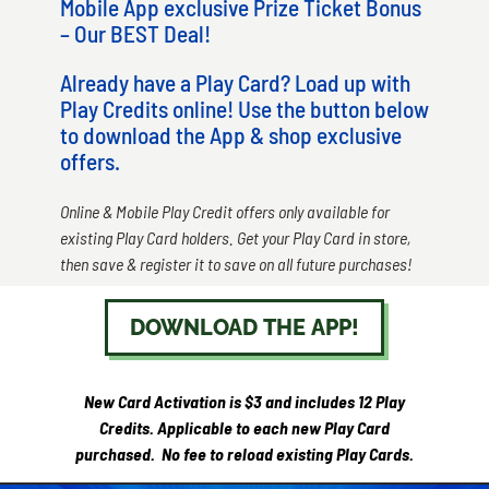
Mobile App exclusive Prize Ticket Bonus
– Our BEST Deal!
Already have a Play Card? Load up with
Play Credits online! Use the button below
to download the App & shop exclusive
offers.
Online & Mobile Play Credit offers only available for
existing Play Card holders. Get your Play Card in store,
then save & register it to save on all future purchases!
DOWNLOAD THE APP!
New Card Activation is $3 and includes 12 Play
Credits. Applicable to each new Play Card
purchased. No fee to reload existing Play Cards.