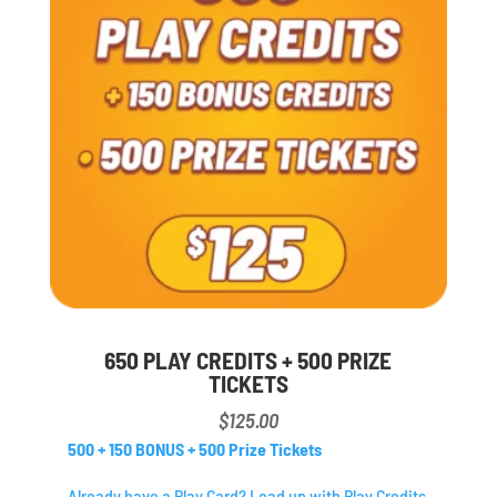
650 PLAY CREDITS + 500 PRIZE
TICKETS
$
125.00
500 + 150 BONUS + 500 Prize Tickets
Already have a Play Card? Load up with Play Credits