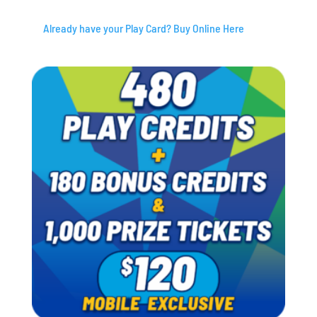
Already have your Play Card? Buy Online Here