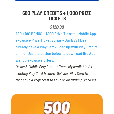
660 PLAY CREDITS + 1,000 PRIZE
TICKETS
$
120.00
480 + 180 BONUS + 1,000 Prize Tickets - Mobile App
exclusive Prize Ticket Bonus - Our BEST Deal!
Already have a Play Card? Load up with Play Credits
online! Use the button below to download the App
& shop exclusive offers.
Online & Mobile Play Credit offers only available for
existing Play Card holders. Get your Play Card in store,
then save & register it to save on all future purchases!