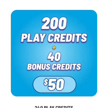
240 PLAY CREDITS