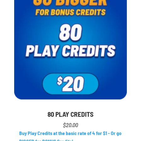
80 PLAY CREDITS
$
20.00
Buy Play Credits at the basic rate of 4 for $1 - Or go