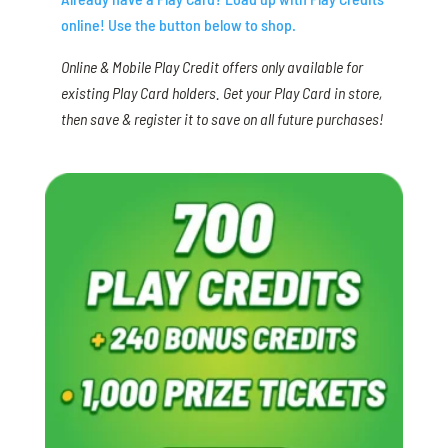
online! Use the button below to shop.
Online & Mobile Play Credit offers only available for
existing Play Card holders. Get your Play Card in store,
then save & register it to save on all future purchases!