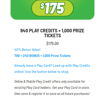
940 PLAY CREDITS + 1,000 PRIZE
TICKETS
$
175.00
40% Bonus Value!
700 + 240 BONUS + 1,000 Prize Tickets
Already have a Play Card? Load up with Play Credits
online! Use the button below to shop.
Online & Mobile Play Credit offers only available for
existing Play Card holders. Get your Play Card in store,
then save & register it to save on all future purchases!