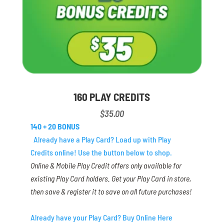
160 PLAY CREDITS
$
35.00
140 + 20 BONUS
Already have a Play Card? Load up with Play
Credits online! Use the button below to shop.
Online & Mobile Play Credit offers only available for
existing Play Card holders. Get your Play Card in store,
then save & register it to save on all future purchases!
Already have your Play Card? Buy Online Here