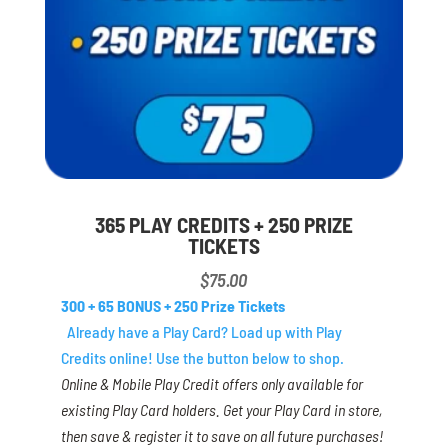
365 PLAY CREDITS + 250 PRIZE
TICKETS
$
75.00
300 + 65 BONUS + 250 Prize Tickets
Already have a Play Card? Load up with Play
Credits online! Use the button below to shop.
Online & Mobile Play Credit offers only available for
existing Play Card holders. Get your Play Card in store,
then save & register it to save on all future purchases!