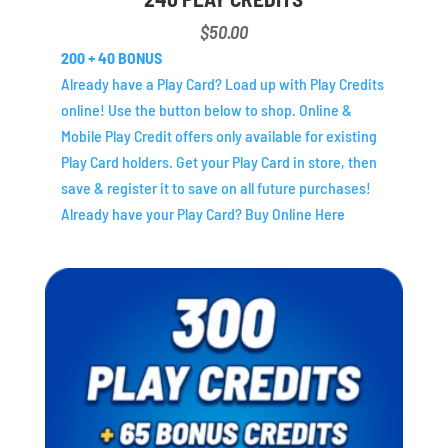
$
50.00
200 + 40 BONUS
Already have a Play Card? Load up with Play Credits
online! Use the button below to shop. Online &
Mobile Play Credit offers only available for existing
Play Card holders. Get your Play Card in store, then
save & register it to save on all future purchases!
Already have your Play Card? Buy Online Here