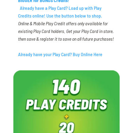
BIGGER for BONUS Credits!
Already have a Play Card? Load up with Play
Credits online! Use the button below to shop.
Online & Mobile Play Credit offers only available for
existing Play Card holders. Get your Play Card in store,
then save & register it to save on all future purchases!
Already have your Play Card? Buy Online Here