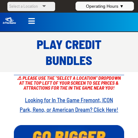
Operating Hours ▼

PLAY CREDIT
BUNDLES
⚠️ PLEASE USE THE "SELECT A LOCATION" DROPDOWN
AT THE TOP LEFT OF YOUR SCREEN TO SEE PRICES &
ATTRACTIONS FOR THE IN THE GAME NEAR YOU!
Looking for In The Game Fremont, ICON
Park, Reno, or American Dream? Click Here!