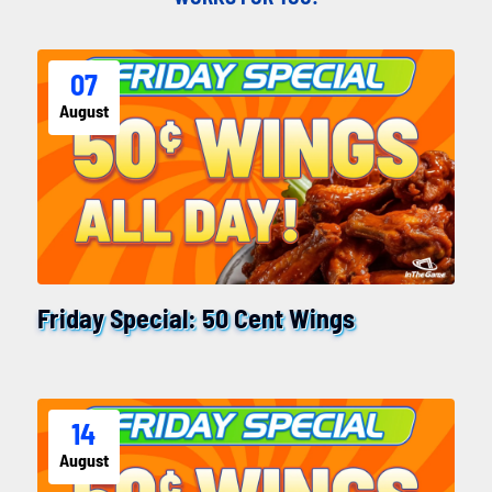
07
August
Friday Special: 50 Cent Wings
14
August