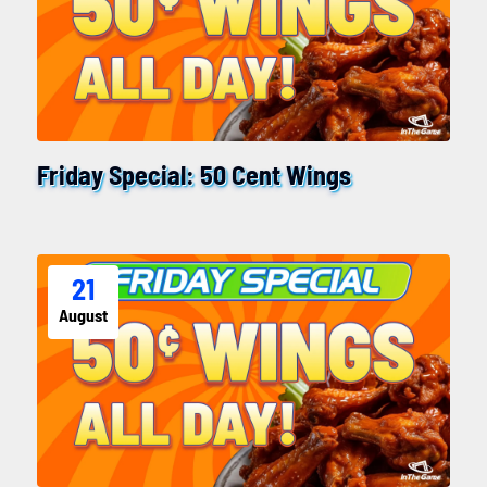
Friday Special: 50 Cent Wings
21
August