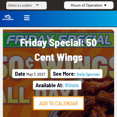
Hours of Operation ▼

Friday Special: 50
Cent Wings
Date
See More:
May 7, 2027
Daily Specials
Available At:
Illinois
ADD TO CALENDAR