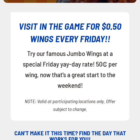
VISIT IN THE GAME FOR $0.50
WINGS EVERY FRIDAY!!
Try our famous Jumbo Wings at a
special Friday yay-day rate! 50₵ per
wing, now that’s a great start to the
weekend!
NOTE: Valid at participating locations only. Offer
subject to change.
CAN’T MAKE IT THIS TIME? FIND THE DAY THAT
WORKS FOR YOU!