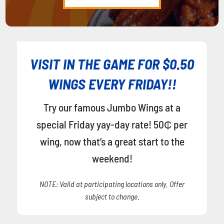
VISIT IN THE GAME FOR $0.50
WINGS EVERY FRIDAY!!
Try our famous Jumbo Wings at a
special Friday yay-day rate! 50₵ per
wing, now that’s a great start to the
weekend!
NOTE: Valid at participating locations only. Offer
subject to change.