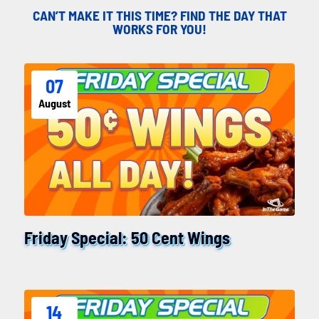
CAN’T MAKE IT THIS TIME? FIND THE DAY THAT
WORKS FOR YOU!
07
August
Friday Special: 50 Cent Wings
14