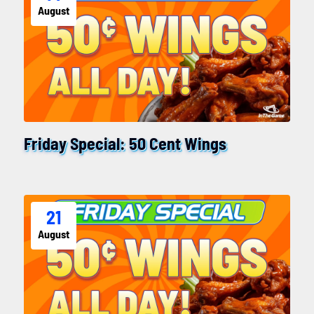
August
Friday Special: 50 Cent Wings
21
August