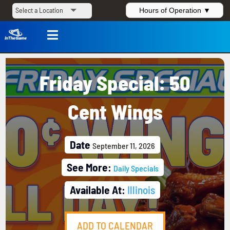
Hours of Operation ▼

Friday Special: 50
Cent Wings
Date
September 11, 2026
See More:
Daily Specials
Available At:
Illinois
ADD TO CALENDAR