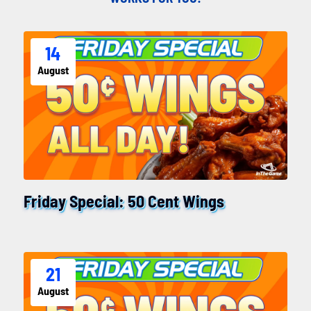
14
August
Friday Special: 50 Cent Wings
21
August