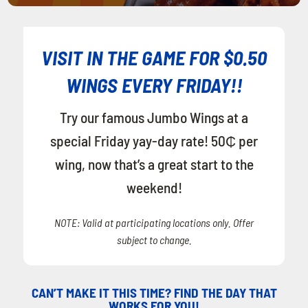
VISIT IN THE GAME FOR $0.50
WINGS EVERY FRIDAY!!
Try our famous Jumbo Wings at a
special Friday yay-day rate! 50₵ per
wing, now that’s a great start to the
weekend!
NOTE: Valid at participating locations only. Offer
subject to change.
CAN’T MAKE IT THIS TIME? FIND THE DAY THAT
WORKS FOR YOU!