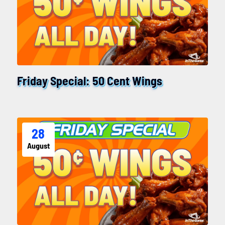
Friday Special: 50 Cent Wings
28
August