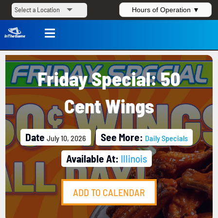
Hours of Operation ▼

Friday Special: 50
Cent Wings
Date
See More:
July 10, 2026
Daily Specials
Available At:
Illinois
ADD TO CALENDAR