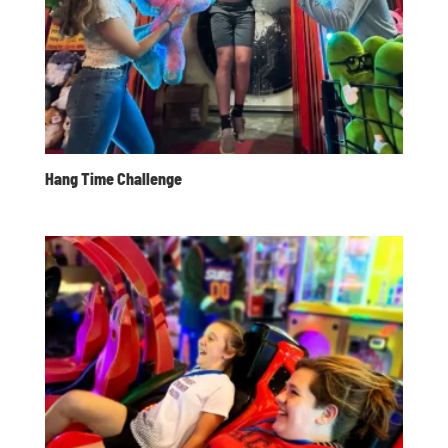
Hang Time Challenge