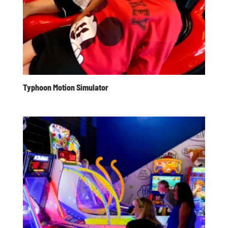
Typhoon Motion Simulator