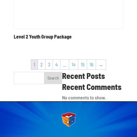
Level 2 Youth Group Package
1
2
3
4
…
14
15
16
→
Recent Posts
Search
Recent Comments
No comments to show.