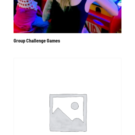
Group Challenge Games