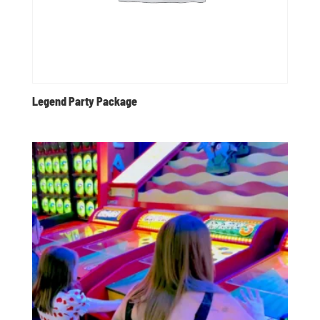
Legend Party Package