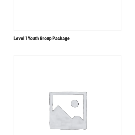
Level 1 Youth Group Package