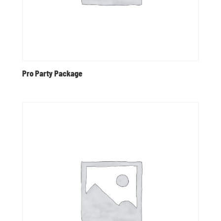
Pro Party Package