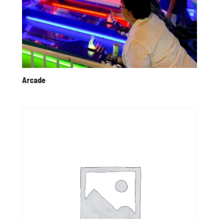
Arcade