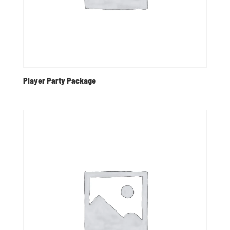
Player Party Package