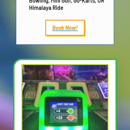
Bowling, Mini Golf, Go-Karts, OR
Himalaya Ride
Book Now!