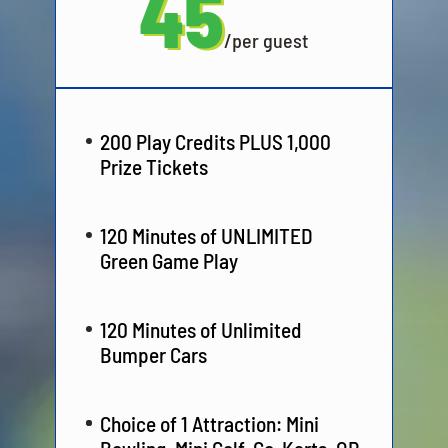
45
/
per guest
200 Play Credits PLUS 1,000
Prize Tickets
120 Minutes of UNLIMITED
Green Game Play
120 Minutes of Unlimited
Bumper Cars
Choice of 1 Attraction: Mini