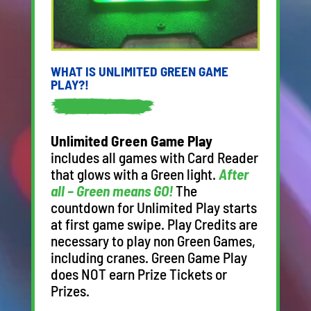
WHAT IS UNLIMITED GREEN GAME
PLAY?!
Unlimited Green Game Play
includes all games with Card Reader
that glows with a Green light.
After
all – Green means GO!
The
countdown for Unlimited Play starts
at first game swipe. Play Credits are
necessary to play non Green Games,
including cranes. Green Game Play
does NOT earn Prize Tickets or
Prizes.