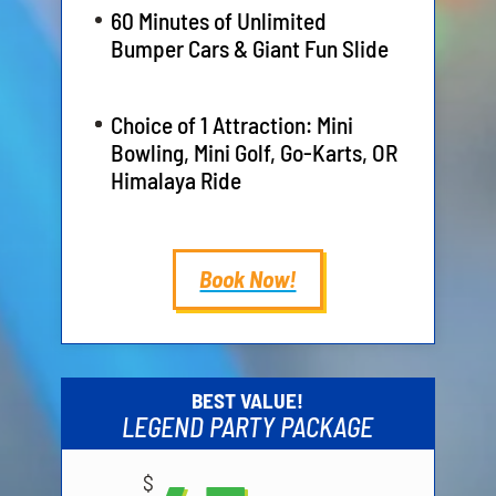
60 Minutes of Unlimited
Bumper Cars & Giant Fun Slide
Choice of 1 Attraction: Mini
Bowling, Mini Golf, Go-Karts, OR
Himalaya Ride
Book Now!
BEST VALUE!
LEGEND PARTY PACKAGE
$