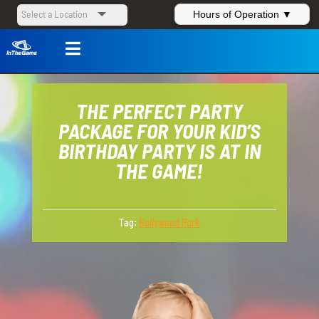
Hours of Operation ▼

THE PERFECT PARTY
PACKAGE FOR YOUR KID’S
BIRTHDAY PARTY IS AT IN
THE GAME!
Tag:
Hollywood Park