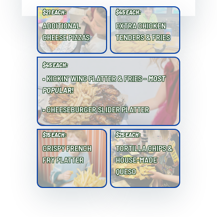
$21 EACH:
$45 EACH:
ADDITIONAL
EXTRA CHICKEN
CHEESE PIZZAS
TENDERS & FRIES
$45 EACH:
• KICKIN’ WING PLATTER & FRIES –
MOST
POPULAR!
• CHEESEBURGER SLIDER PLATTER
$15 EACH:
$25 EACH:
CRISPY FRENCH
TORTILLA CHIPS &
FRY PLATTER
HOUSE-MADE
QUESO