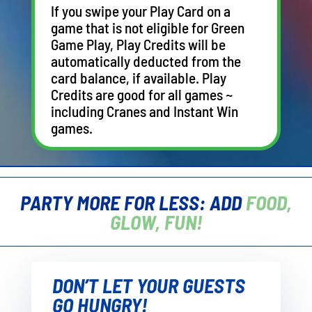
If you swipe your Play Card on a
game that is not eligible for Green
Game Play, Play Credits will be
automatically deducted from the
card balance, if available. Play
Credits are good for all games ~
including Cranes and Instant Win
games.
PARTY MORE FOR LESS: ADD
FOOD,
GLOW, FUN!
DON’T LET YOUR GUESTS
GO HUNGRY!