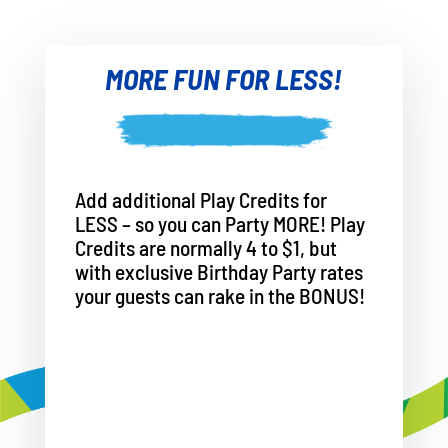
MORE FUN FOR LESS!
Add additional Play Credits for
LESS – so you can Party MORE! Play
Credits are normally 4 to $1, but
with exclusive Birthday Party rates
your guests can rake in the BONUS!