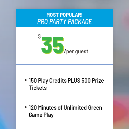
MOST POPULAR!
PRO PARTY PACKAGE
35
$
/
per guest
150 Play Credits PLUS 500 Prize
Tickets
120 Minutes of Unlimited Green
Game Play