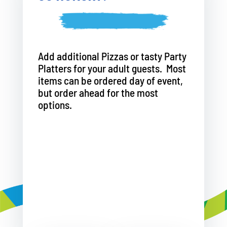
Add additional Pizzas or tasty Party
Platters for your adult guests. Most
items can be ordered day of event,
but order ahead for the most
options.