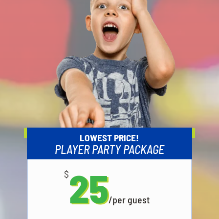
LOWEST PRICE!
PLAYER PARTY PACKAGE
25
$
/
per guest