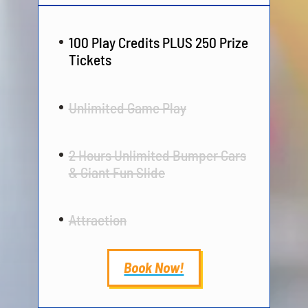
100 Play Credits PLUS 250 Prize
Tickets
Unlimited Game Play
2 Hours Unlimited Bumper Cars
& Giant Fun Slide
Attraction
Book Now!