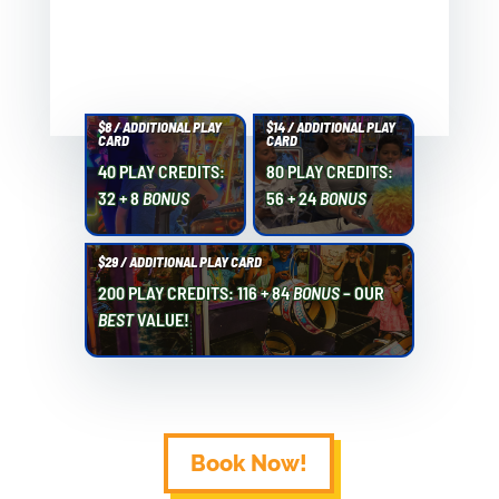
$8 / ADDITIONAL PLAY
$14 / ADDITIONAL PLAY
CARD
CARD
40 PLAY CREDITS:
80 PLAY CREDITS:
32 + 8
BONUS
56 + 24
BONUS
$29 / ADDITIONAL PLAY CARD
200 PLAY CREDITS: 116 + 84
BONUS
– OUR
BEST
VALUE!
Book Now!