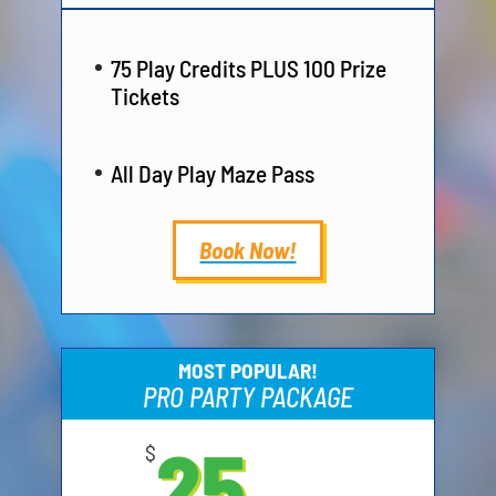
75 Play Credits PLUS 100 Prize
Tickets
All Day Play Maze Pass
Book Now!
MOST POPULAR!
PRO PARTY PACKAGE
25
$