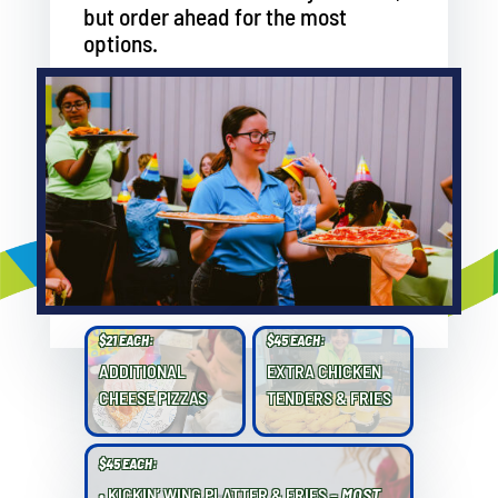
but order ahead for the most
options.
$21 EACH:
$45 EACH:
ADDITIONAL
EXTRA CHICKEN
CHEESE PIZZAS
TENDERS & FRIES
$45 EACH:
• KICKIN’ WING PLATTER & FRIES –
MOST