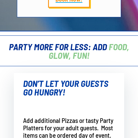
PARTY MORE FOR LESS: ADD
FOOD,
GLOW, FUN!
DON’T LET YOUR GUESTS
GO HUNGRY!
Add additional Pizzas or tasty Party
Platters for your adult guests. Most
items can be ordered day of event,