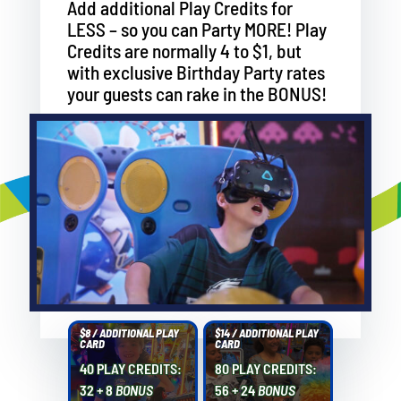
Add additional Play Credits for
LESS – so you can Party MORE! Play
Credits are normally 4 to $1, but
with exclusive Birthday Party rates
your guests can rake in the BONUS!
$8 / ADDITIONAL PLAY
$14 / ADDITIONAL PLAY
CARD
CARD
40 PLAY CREDITS:
80 PLAY CREDITS:
32 + 8
BONUS
56 + 24
BONUS