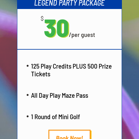
LEGEND PARTY PACKAGE
30
$
/
per guest
125 Play Credits PLUS 500 Prize
Tickets
All Day Play Maze Pass
1 Round of Mini Golf
Book Now!