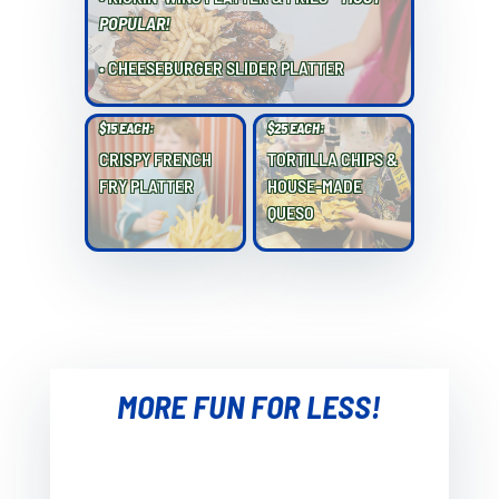
POPULAR!
• CHEESEBURGER SLIDER PLATTER
$15 EACH:
$25 EACH:
CRISPY FRENCH
TORTILLA CHIPS &
FRY PLATTER
HOUSE-MADE
QUESO
MORE FUN FOR LESS!