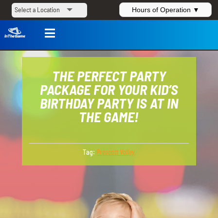
Hours of Operation ▼

THE PERFECT PARTY
PACKAGE FOR YOUR KID’S
BIRTHDAY PARTY IS AT IN
THE GAME!
Tag:
Prescott Valley