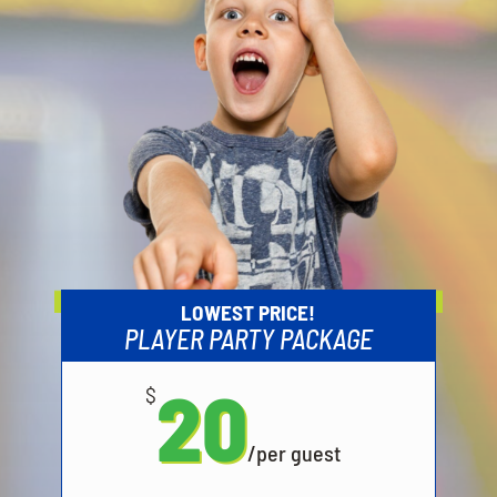
LOWEST PRICE!
PLAYER PARTY PACKAGE
20
$
/
per guest