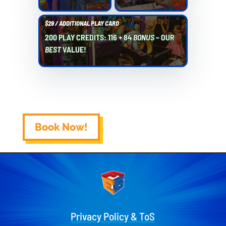
$29 / ADDITIONAL PLAY CARD
200 PLAY CREDITS: 116 + 84
BONUS
– OUR
BEST
VALUE!
Book Now!
Privacy Policy & ToS