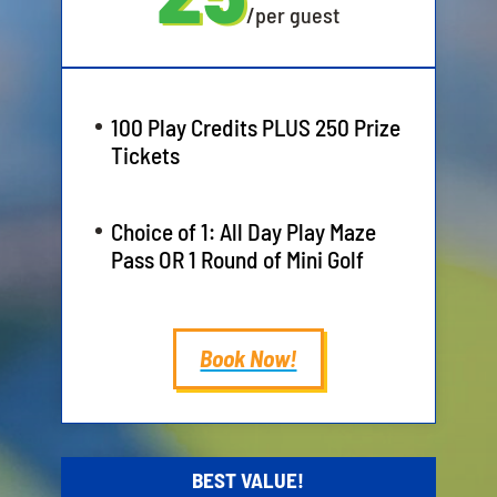
/
per guest
100 Play Credits PLUS 250 Prize
Tickets
Choice of 1: All Day Play Maze
Pass OR 1 Round of Mini Golf
Book Now!
BEST VALUE!