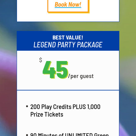
Book Now!
BEST VALUE!
LEGEND PARTY PACKAGE
45
$
/
per guest
200 Play Credits PLUS 1,000
Prize Tickets
90 Minutes of UNLIMITED Green