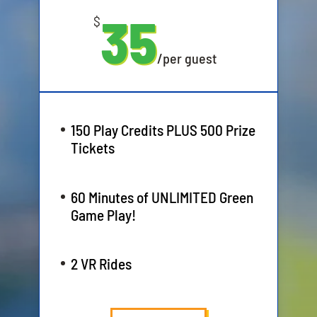
35
$
/
per guest
150 Play Credits PLUS 500 Prize
Tickets
60 Minutes of UNLIMITED Green
Game Play!
2 VR Rides