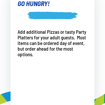
GO HUNGRY!
Add additional Pizzas or tasty Party
Platters for your adult guests. Most
items can be ordered day of event,
but order ahead for the most
options.