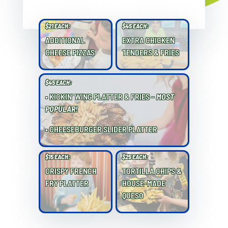
$21 EACH:
$45 EACH:
ADDITIONAL
EXTRA CHICKEN
CHEESE PIZZAS
TENDERS & FRIES
$45 EACH:
• KICKIN’ WING PLATTER & FRIES –
MOST
POPULAR!
• CHEESEBURGER SLIDER PLATTER
$15 EACH:
$25 EACH:
CRISPY FRENCH
TORTILLA CHIPS &
FRY PLATTER
HOUSE-MADE
QUESO