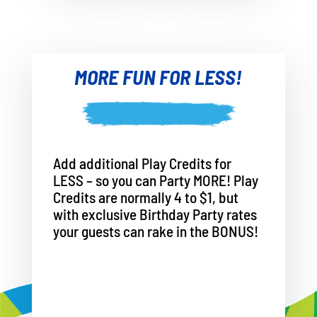
MORE FUN FOR LESS!
Add additional Play Credits for
LESS – so you can Party MORE! Play
Credits are normally 4 to $1, but
with exclusive Birthday Party rates
your guests can rake in the BONUS!