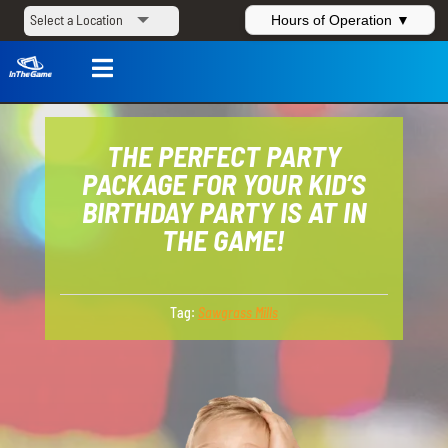
Hours of Operation ▼

THE PERFECT PARTY
PACKAGE FOR YOUR KID’S
BIRTHDAY PARTY IS AT IN
THE GAME!
Tag:
Sawgrass Mills