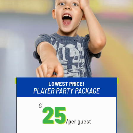
LOWEST PRICE!
PLAYER PARTY PACKAGE
25
$
/
per guest