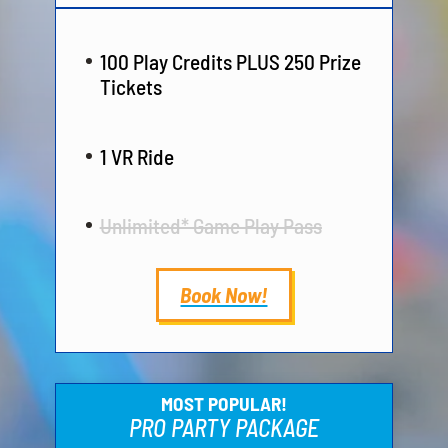
100 Play Credits PLUS 250 Prize
Tickets
1 VR Ride
Unlimited* Game Play Pass
Book Now!
MOST POPULAR!
PRO PARTY PACKAGE