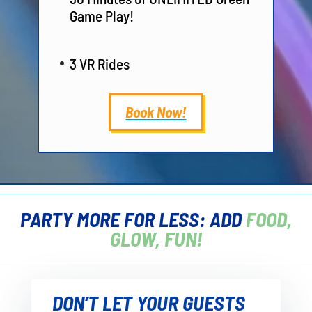
Game Play!
3 VR Rides
Book Now!
PARTY MORE FOR LESS: ADD
FOOD,
GLOW, FUN!
DON’T LET YOUR GUESTS