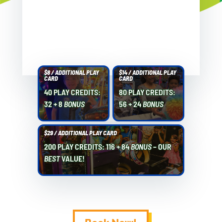
$8 / ADDITIONAL PLAY
$14 / ADDITIONAL PLAY
CARD
CARD
40 PLAY CREDITS:
80 PLAY CREDITS:
32 + 8
BONUS
56 + 24
BONUS
$29 / ADDITIONAL PLAY CARD
200 PLAY CREDITS: 116 + 84
BONUS
– OUR
BEST
VALUE!