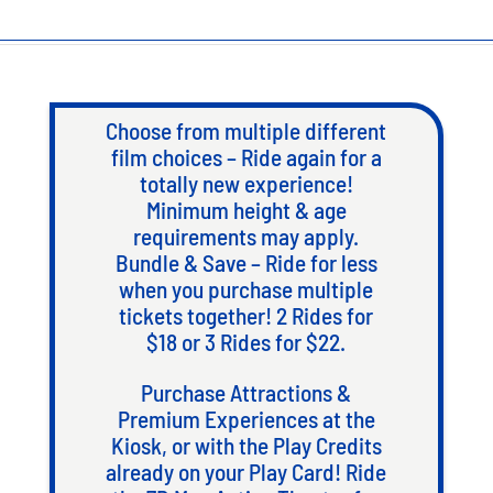
Choose from multiple different
film choices – Ride again for a
totally new experience!
Minimum height & age
requirements may apply.
Bundle & Save – Ride for less
when you purchase multiple
tickets together! 2 Rides for
$18 or 3 Rides for $22.
Purchase Attractions &
Premium Experiences at the
Kiosk, or with the Play Credits
already on your Play Card! Ride