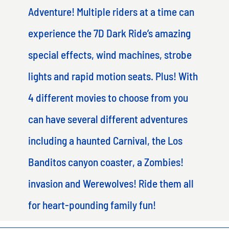
Adventure! Multiple riders at a time can
experience the 7D Dark Ride’s amazing
special effects, wind machines, strobe
lights and rapid motion seats. Plus! With
4 different movies to choose from you
can have several different adventures
including a haunted Carnival, the Los
Banditos canyon coaster, a Zombies!
invasion and Werewolves! Ride them all
for heart-pounding family fun!