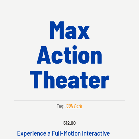
Max
Action
Theater
Tag:
ICON Park
$
12.00
Experience a Full-Motion Interactive