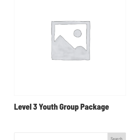
Level 3 Youth Group Package
Search