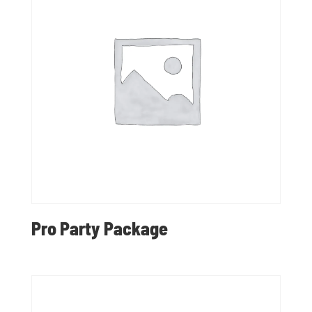
Pro Party Package