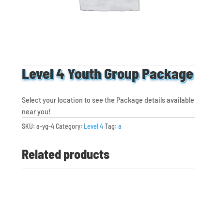
Level 4 Youth Group Package
Select your location to see the Package details available
near you!
SKU:
a-yg-4
Category:
Level 4
Tag:
a
Related products