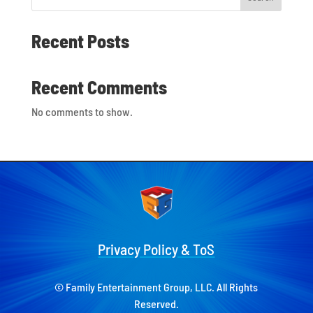
Recent Posts
Recent Comments
No comments to show.
Privacy Policy & ToS
© Family Entertainment Group, LLC. All Rights
Reserved.