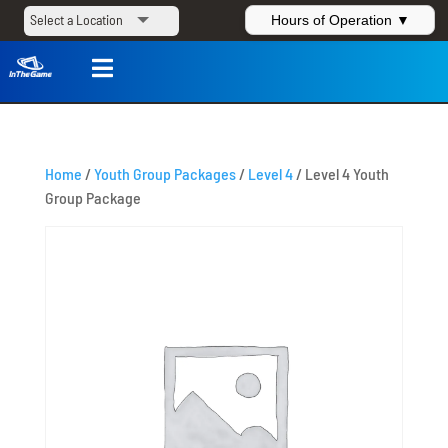
Hours of Operation ▼

Home
/
Youth Group Packages
/
Level 4
/ Level 4 Youth
Group Package