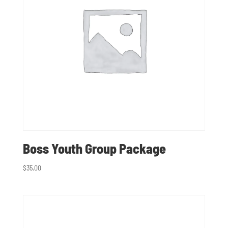
Boss Youth Group Package
$
35.00