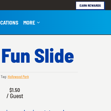
EARN REWARDS
3
CATIONS
MORE
 Fun Slide
Tag:
Hollywood Park
$
1.50
/ Guest