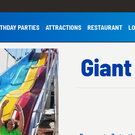
RTHDAY PARTIES
ATTRACTIONS
RESTAURANT
LO
Giant