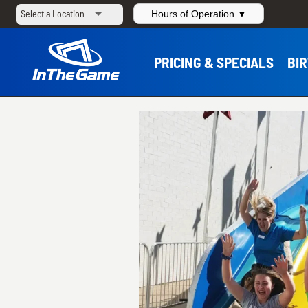
Hours of Operation ▼
PRICING & SPECIALS
BI