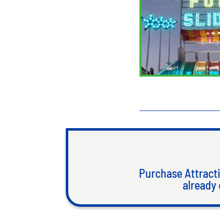
Purchase Attracti
already 