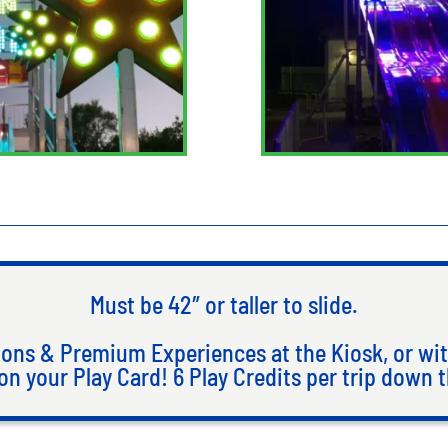
Must be 42″ or taller to slide.
ons & Premium Experiences at the Kiosk, or wit
on your Play Card! 6 Play Credits per trip down t