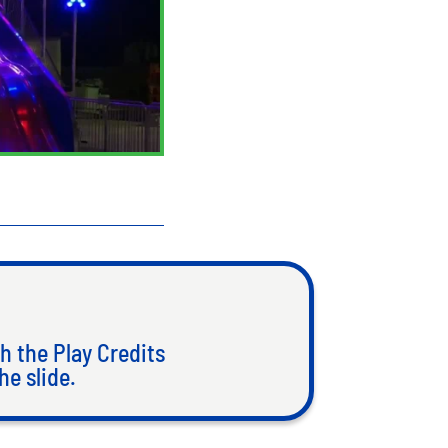
h the Play Credits
he slide.