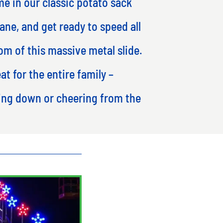
me in our classic potato sack
ane, and get ready to speed all
om of this massive metal slide.
eat for the entire family –
ding down or cheering from the