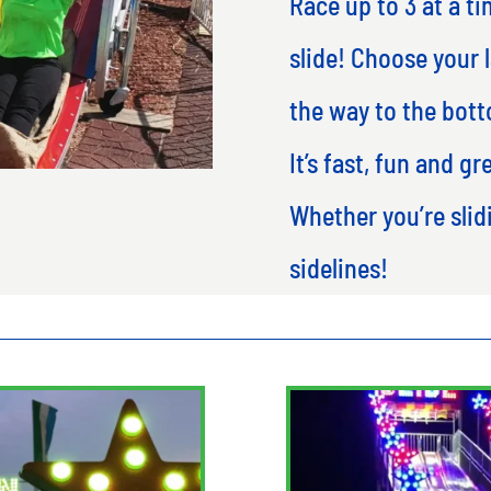
Race up to 3 at a ti
slide! Choose your l
the way to the bott
It’s fast, fun and gr
Whether you’re sli
sidelines!