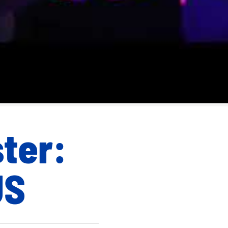
ster:
US