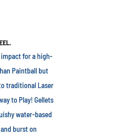
EEL.
 impact for a high-
than Paintball but
o traditional Laser
way to Play! Gellets
quishy water-based
 and burst on