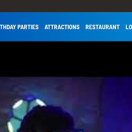
RTHDAY PARTIES
ATTRACTIONS
RESTAURANT
LO