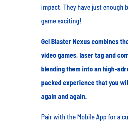
impact. They have just enough b
game exciting!
Gel Blaster Nexus combines th
video games, laser tag and com
blending them into an high-adr
packed experience that you wil
again and again.
Pair with the Mobile App for a 