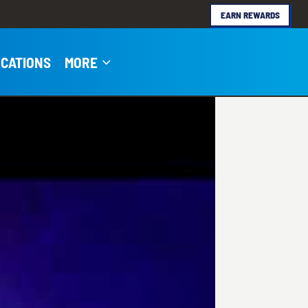
EARN REWARDS
3
CATIONS
MORE