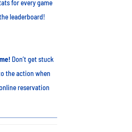
stats for every game
 the leaderboard!
ime!
Don’t get stuck
nto the action when
online reservation