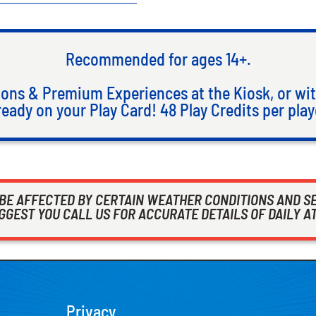
Recommended for ages 14+.
ons & Premium Experiences at the Kiosk, or wit
ready on your Play Card! 48 Play Credits per play
 BE AFFECTED BY CERTAIN WEATHER CONDITIONS AND S
GEST YOU CALL US FOR ACCURATE DETAILS OF DAILY A
Privacy