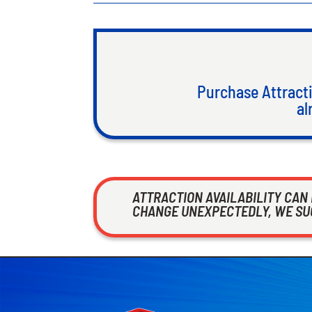
Purchase Attracti
al
ATTRACTION AVAILABILITY CAN
CHANGE UNEXPECTEDLY, WE SUG