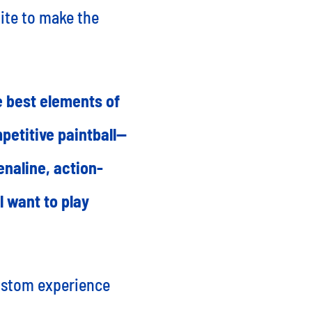
ite to make the
e best elements of
petitive paintball—
enaline, action-
l want to play
custom experience