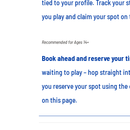
tied to your profile. Track your 
you play and claim your spot on
Recommended for Ages 14+
Book ahead and reserve your t
waiting to play – hop straight i
you reserve your spot using the 
on this page.