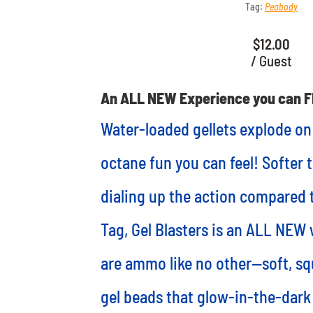
Tag:
Peabody
$
12.00
/ Guest
An ALL NEW Experience you can F
Water-loaded gellets explode on
octane fun you can feel! Softer 
dialing up the action compared t
Tag, Gel Blasters is an ALL NEW 
are ammo like no other—soft, s
gel beads that glow-in-the-dark