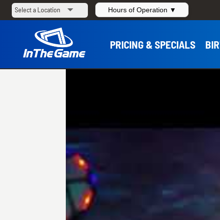
Hours of Operation ▼
PRICING & SPECIALS
BI