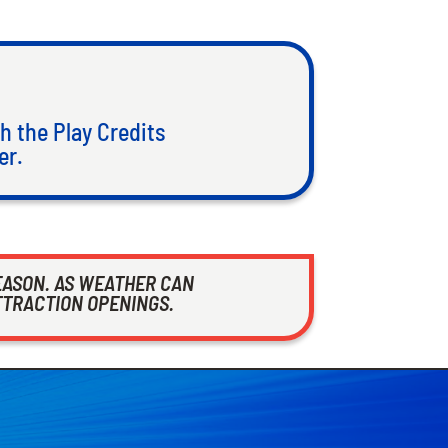
h the Play Credits
er.
EASON. AS WEATHER CAN
TTRACTION OPENINGS.