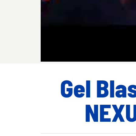
Gel Bla
NEX