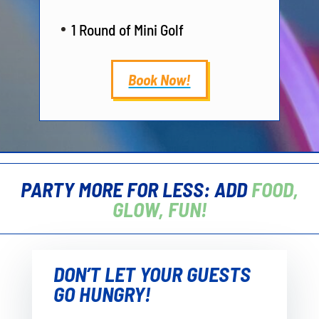
1 Round of Mini Golf
Book Now!
PARTY MORE FOR LESS: ADD
FOOD,
GLOW, FUN!
DON’T LET YOUR GUESTS
GO HUNGRY!