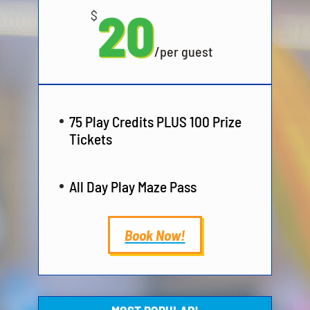
20
$
/
per guest
75 Play Credits PLUS 100 Prize
Tickets
All Day Play Maze Pass
Book Now!