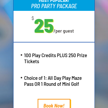
MOST POPULAR!
PRO PARTY PACKAGE
25
$
/
per guest
100 Play Credits PLUS 250 Prize
Tickets
Choice of 1: All Day Play Maze
Pass OR 1 Round of Mini Golf
Book Now!