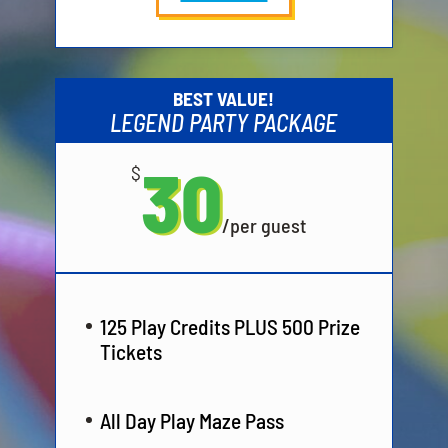
BEST VALUE!
LEGEND PARTY PACKAGE
30
$
/
per guest
125 Play Credits PLUS 500 Prize
Tickets
All Day Play Maze Pass