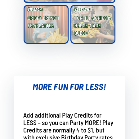
$15 EACH:
$25 EACH:
CRISPY FRENCH
TORTILLA CHIPS &
FRY PLATTER
HOUSE-MADE
QUESO
MORE FUN FOR LESS!
Add additional Play Credits for
LESS – so you can Party MORE! Play
Credits are normally 4 to $1, but
with exclusive Birthday Party rates