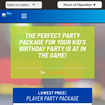
Hours of Operation ▼

THE PERFECT PARTY
PACKAGE FOR YOUR KID’S
BIRTHDAY PARTY IS AT IN
THE GAME!
Tag:
Prescott Valley
LOWEST PRICE!
PLAYER PARTY PACKAGE