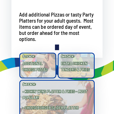
Add additional Pizzas or tasty Party
Platters for your adult guests. Most
items can be ordered day of event,
but order ahead for the most
options.
$21 EACH:
$45 EACH:
ADDITIONAL
EXTRA CHICKEN
CHEESE PIZZAS
TENDERS & FRIES
$45 EACH:
• KICKIN’ WING PLATTER & FRIES –
MOST
POPULAR!
• CHEESEBURGER SLIDER PLATTER