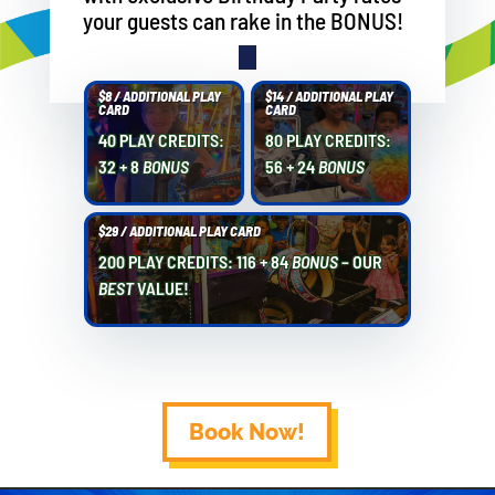
your guests can rake in the BONUS!
$8 / ADDITIONAL PLAY
$14 / ADDITIONAL PLAY
CARD
CARD
40 PLAY CREDITS:
80 PLAY CREDITS:
32 + 8
BONUS
56 + 24
BONUS
$29 / ADDITIONAL PLAY CARD
200 PLAY CREDITS: 116 + 84
BONUS
– OUR
BEST
VALUE!
Book Now!