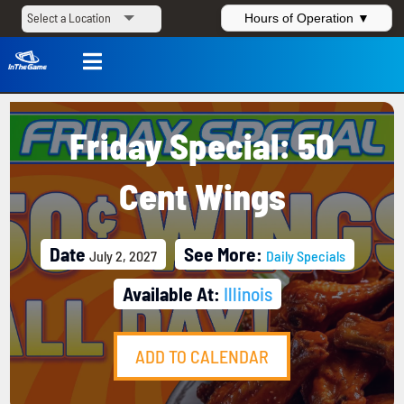
Hours of Operation ▼

Friday Special: 50
Cent Wings
Date
See More:
July 2, 2027
Daily Specials
Available At:
Illinois
ADD TO CALENDAR