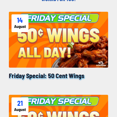
14
August
Friday Special: 50 Cent Wings
21
August