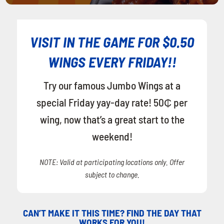
VISIT IN THE GAME FOR $0.50
WINGS EVERY FRIDAY!!
Try our famous Jumbo Wings at a
special Friday yay-day rate! 50₵ per
wing, now that’s a great start to the
weekend!
NOTE: Valid at participating locations only. Offer
subject to change.
CAN’T MAKE IT THIS TIME? FIND THE DAY THAT
WORKS FOR YOU!