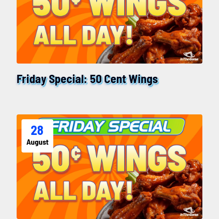
Friday Special: 50 Cent Wings
28
August