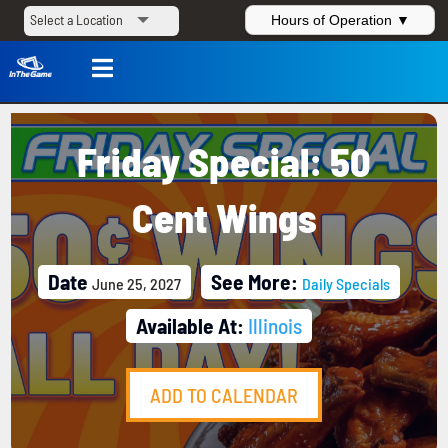
Hours of Operation ▼

Friday Special: 50
Cent Wings
Date
See More:
June 25, 2027
Daily Specials
Available At:
Illinois
ADD TO CALENDAR