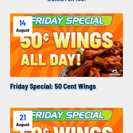
14
August
Friday Special: 50 Cent Wings
21
August