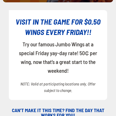
VISIT IN THE GAME FOR $0.50
WINGS EVERY FRIDAY!!
Try our famous Jumbo Wings at a
special Friday yay-day rate! 50₵ per
wing, now that’s a great start to the
weekend!
NOTE: Valid at participating locations only. Offer
subject to change.
CAN’T MAKE IT THIS TIME? FIND THE DAY THAT
WORKS FOR YOU!