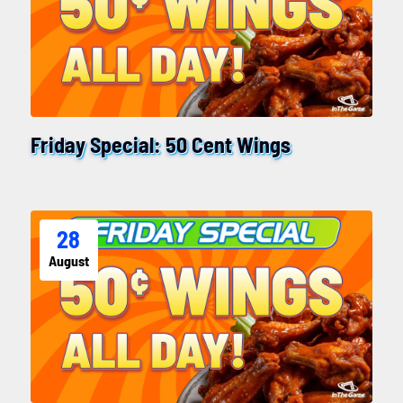
Friday Special: 50 Cent Wings
28
August