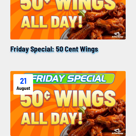
Friday Special: 50 Cent Wings
21
August