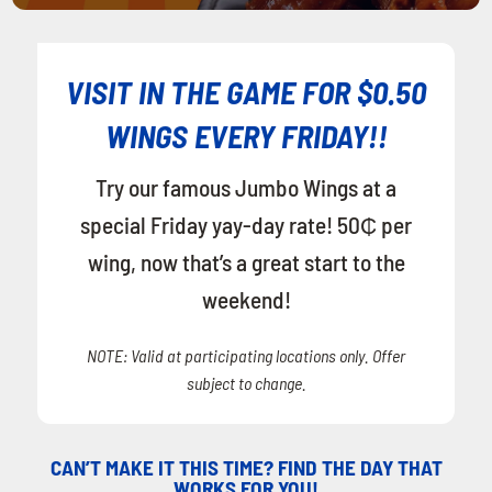
VISIT IN THE GAME FOR $0.50
WINGS EVERY FRIDAY!!
Try our famous Jumbo Wings at a
special Friday yay-day rate! 50₵ per
wing, now that’s a great start to the
weekend!
NOTE: Valid at participating locations only. Offer
subject to change.
CAN’T MAKE IT THIS TIME? FIND THE DAY THAT
WORKS FOR YOU!