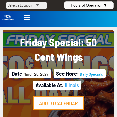
Hours of Operation ▼

Friday Special: 50
Cent Wings
Date
See More:
March 26, 2027
Daily Specials
Available At:
Illinois
ADD TO CALENDAR