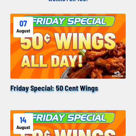
07
August
Friday Special: 50 Cent Wings
14
August