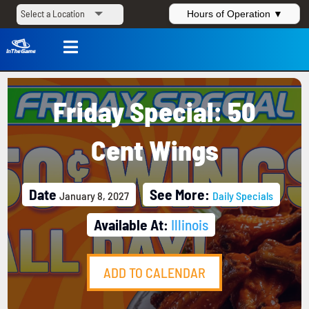
Hours of Operation ▼

Friday Special: 50
Cent Wings
Date
See More:
January 8, 2027
Daily Specials
Available At:
Illinois
ADD TO CALENDAR