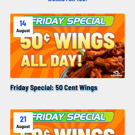
14
August
Friday Special: 50 Cent Wings
21
August