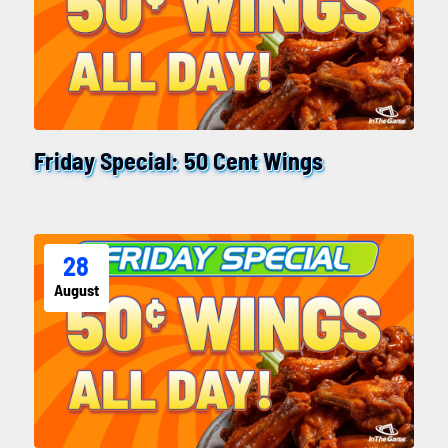
Friday Special: 50 Cent Wings
28
August