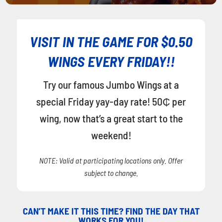
VISIT IN THE GAME FOR $0.50
WINGS EVERY FRIDAY!!
Try our famous Jumbo Wings at a
special Friday yay-day rate! 50₵ per
wing, now that’s a great start to the
weekend!
NOTE: Valid at participating locations only. Offer
subject to change.
CAN’T MAKE IT THIS TIME? FIND THE DAY THAT
WORKS FOR YOU!