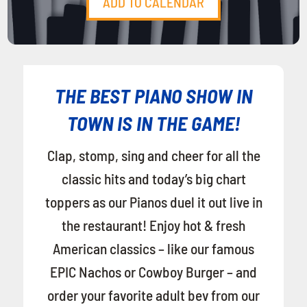
ADD TO CALENDAR
THE BEST PIANO SHOW IN
TOWN IS IN THE GAME!
Clap, stomp, sing and cheer for all the
classic hits and today’s big chart
toppers as our Pianos duel it out live in
the restaurant! Enjoy hot & fresh
American classics – like our famous
EPIC Nachos or Cowboy Burger – and
order your favorite adult bev from our