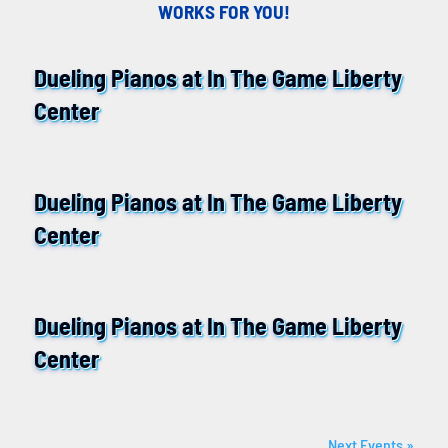
WORKS FOR YOU!
Dueling Pianos at In The Game Liberty
14
Center
August
Dueling Pianos at In The Game Liberty
11
Center
September
Dueling Pianos at In The Game Liberty
09
Center
October
Next Events »