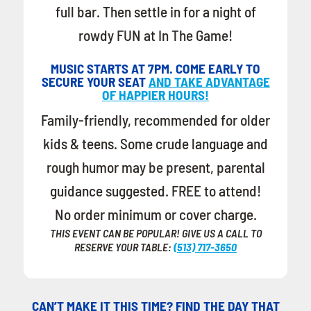
full bar. Then settle in for a night of
rowdy FUN at In The Game!
MUSIC STARTS AT 7PM. COME EARLY TO
SECURE YOUR SEAT
AND TAKE ADVANTAGE
OF HAPPIER HOURS!
Family-friendly, recommended for older
kids & teens. Some crude language and
rough humor may be present, parental
guidance suggested. FREE to attend!
No order minimum or cover charge.
THIS EVENT CAN BE POPULAR! GIVE US A CALL TO
RESERVE YOUR TABLE:
(513) 717-3650
CAN’T MAKE IT THIS TIME? FIND THE DAY THAT