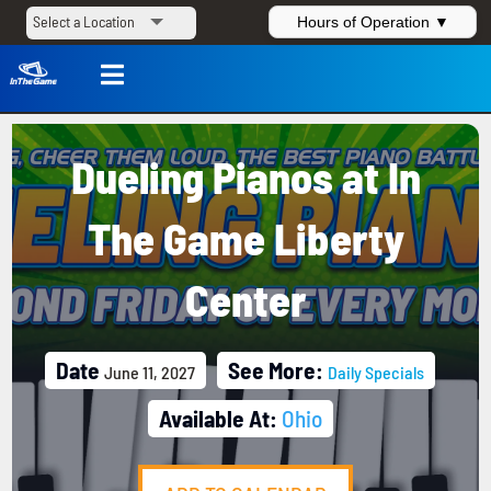
Hours of Operation ▼

Dueling Pianos at In
The Game Liberty
Center
Date
See More:
June 11, 2027
Daily Specials
Available At:
Ohio