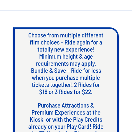
Choose from multiple different
film choices – Ride again for a
totally new experience!
Minimum height & age
requirements may apply.
Bundle & Save – Ride for less
when you purchase multiple
tickets together! 2 Rides for
$18 or 3 Rides for $22.
Purchase Attractions &
Premium Experiences at the
Kiosk, or with the Play Credits
already on your Play Card! Ride