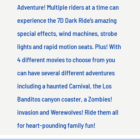
Adventure! Multiple riders at a time can
experience the 7D Dark Ride’s amazing
special effects, wind machines, strobe
lights and rapid motion seats. Plus! With
4 different movies to choose from you
can have several different adventures
including a haunted Carnival, the Los
Banditos canyon coaster, a Zombies!
invasion and Werewolves! Ride them all
for heart-pounding family fun!