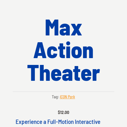
Max
Action
Theater
Tag:
ICON Park
$
12.00
Experience a Full-Motion Interactive